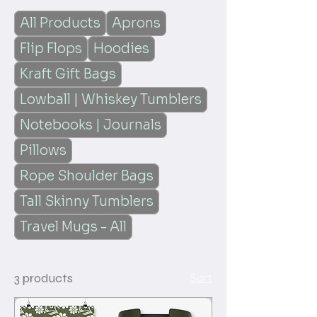
All Products
Aprons
Flip Flops
Hoodies
Kraft Gift Bags
Lowball | Whiskey Tumblers
Notebooks | Journals
Pillows
Rope Shoulder Bags
Tall Skinny Tumblers
Travel Mugs - All
3 products
Sort