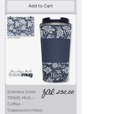
Add to Cart
Price
ZAR 230.00
Stainless Steel
TRAVEL MUG -
Coffee -
Cappuccino | Navy