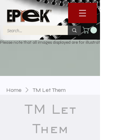
Please note that all images displayed are for illustrative purposes only. 
Home
TM Let Them
TM Let
Them