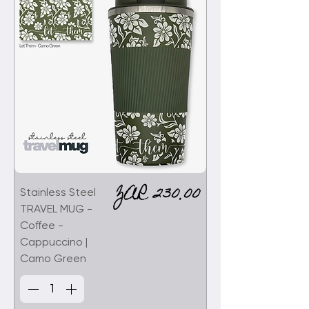
Price
ZAR 230.00
Stainless Steel
TRAVEL MUG -
Coffee -
Cappuccino |
Camo Green