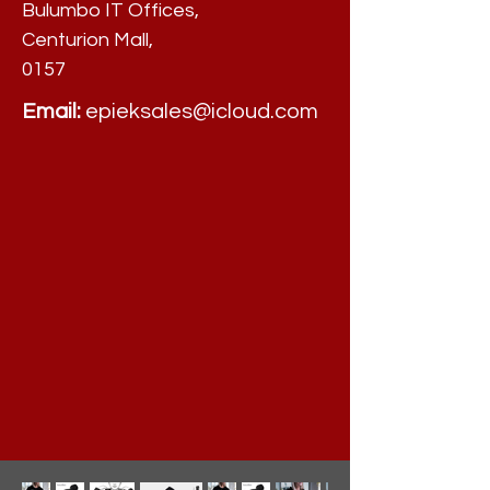
Bulumbo IT Offices,
Centurion Mall,
0157
Email:
epieksales@icloud.com