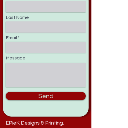
Last Name
Email
Message
Send
EPieK Designs & Printing,