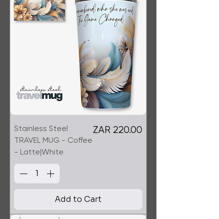
Stainless Steel
Price
ZAR 220.00
TRAVEL MUG - Coffee
- Latte|White
Add to Cart