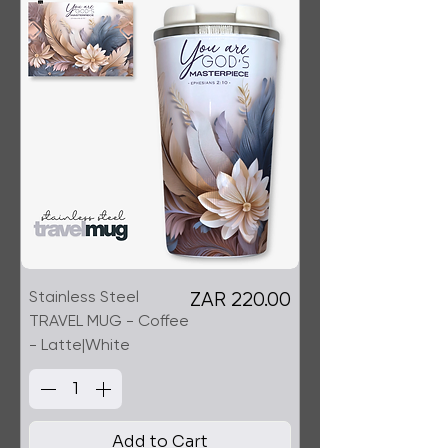
Stainless Steel
Price
ZAR 220.00
TRAVEL MUG - Coffee
- Latte|White
Add to Cart