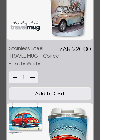
Stainless Steel
Price
ZAR 220.00
TRAVEL MUG - Coffee
- Latte|White
Add to Cart