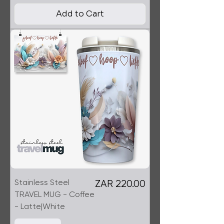
Add to Cart
Stainless Steel
Price
ZAR 220.00
TRAVEL MUG - Coffee
- Latte|White