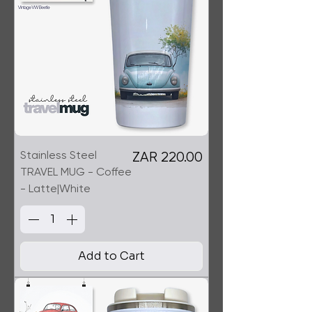
Stainless Steel
Price
ZAR 220.00
TRAVEL MUG - Coffee
- Latte|White
Add to Cart