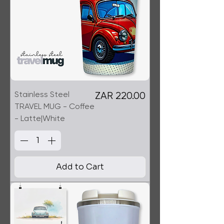
Stainless Steel
Price
ZAR 220.00
TRAVEL MUG - Coffee
- Latte|White
Add to Cart