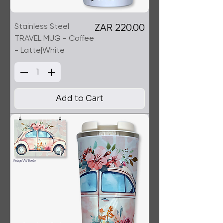
Stainless Steel
Price
ZAR 220.00
TRAVEL MUG - Coffee
- Latte|White
Add to Cart