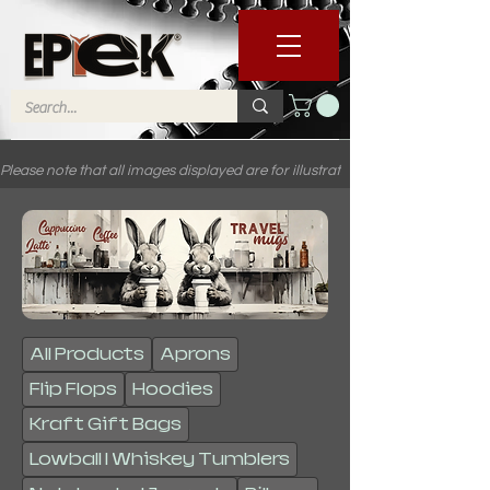
Please note that all images displayed are for illustrative purposes only. C
All Products
Aprons
Flip Flops
Hoodies
Kraft Gift Bags
Lowball | Whiskey Tumblers