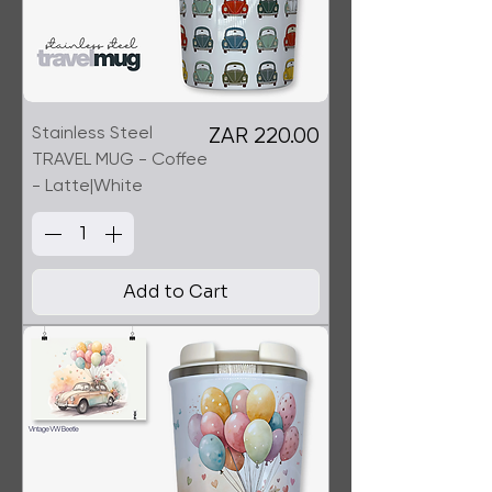
Stainless Steel
Price
ZAR 220.00
TRAVEL MUG - Coffee
- Latte|White
Add to Cart