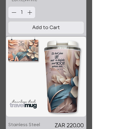
Add to Cart
Stainless Steel
Price
ZAR 220.00