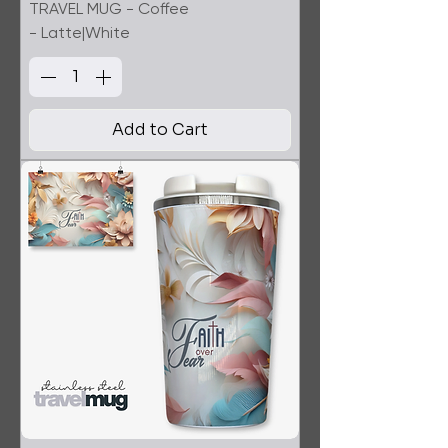
TRAVEL MUG - Coffee
- Latte|White
Add to Cart