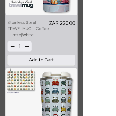
Stainless Steel
Price
ZAR 220.00
TRAVEL MUG - Coffee
- Latte|White
Add to Cart