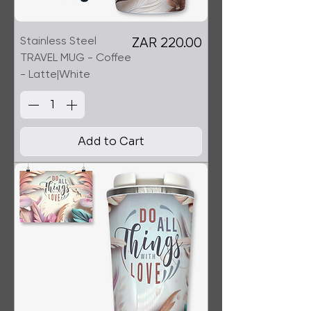
Stainless Steel
Price
ZAR 220.00
TRAVEL MUG - Coffee
- Latte|White
Add to Cart