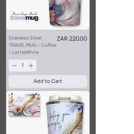
Stainless Steel
Price
ZAR 220.00
TRAVEL MUG - Coffee
- Latte|White
Add to Cart