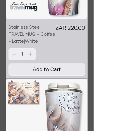
Stainless Steel
Price
ZAR 220.00
TRAVEL MUG - Coffee
- Latte|White
Add to Cart