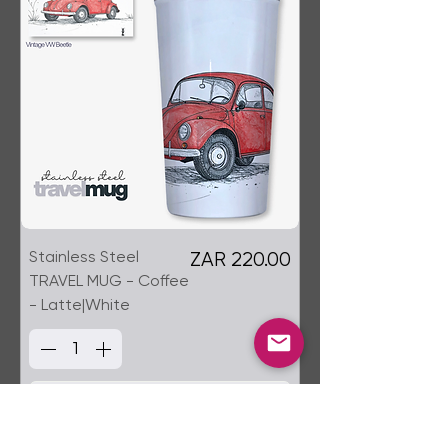
Stainless Steel
Price
ZAR 220.00
TRAVEL MUG - Coffee
- Latte|White
Add to Cart