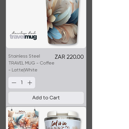
Stainless Steel
Price
ZAR 220.00
TRAVEL MUG - Coffee
- Latte|White
Add to Cart