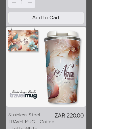
Add to Cart
Stainless Steel
Price
ZAR 220.00
TRAVEL MUG - Coffee
- Latte|White