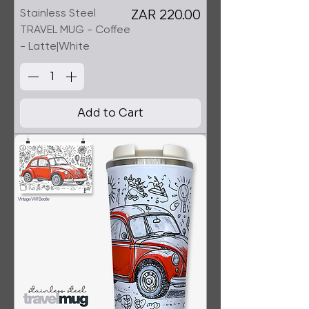
Stainless Steel
Price
ZAR 220.00
TRAVEL MUG - Coffee
- Latte|White
Add to Cart