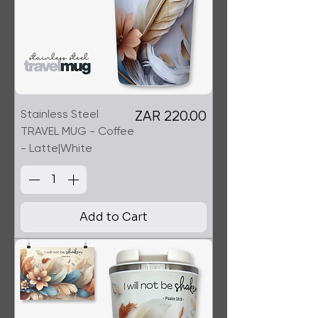
Stainless Steel
Price
ZAR 220.00
TRAVEL MUG - Coffee
- Latte|White
Add to Cart