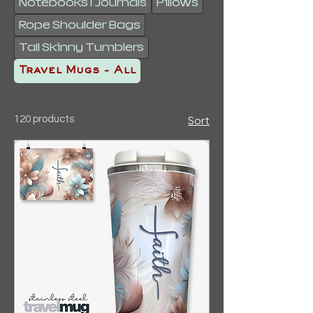
Notebooks | Journals
Pillows
Rope Shoulder Bags
Tall Skinny Tumblers
Travel Mugs - All
120 products
Sort