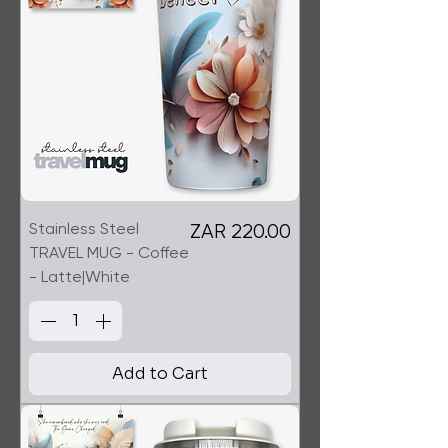
Stainless Steel
Price
ZAR 220.00
TRAVEL MUG - Coffee
- Latte|White
Add to Cart