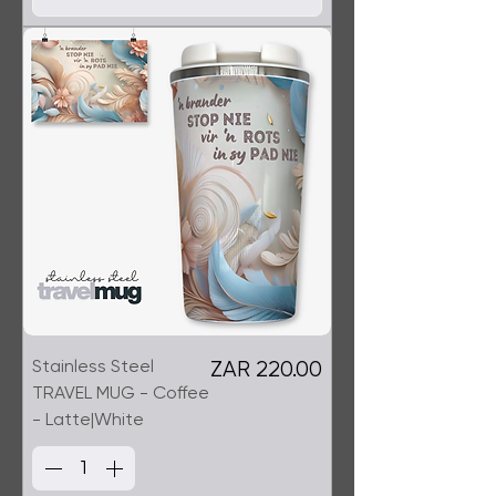
Stainless Steel
Price
ZAR 220.00
TRAVEL MUG - Coffee
- Latte|White