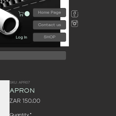
Home Page
Contact us
SHOP
Log In
SKU: APR07
APRON
Price
ZAR 150.00
Quantity
*