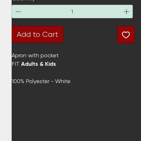
Add to Cart
Apron with pocket
FIT
Adults & Kids
100% Polyester - White