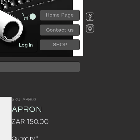
Home Page
Contact us
SHOP
Log In
SKU: APR02
APRON
Price
ZAR 150.00
Quantity
*