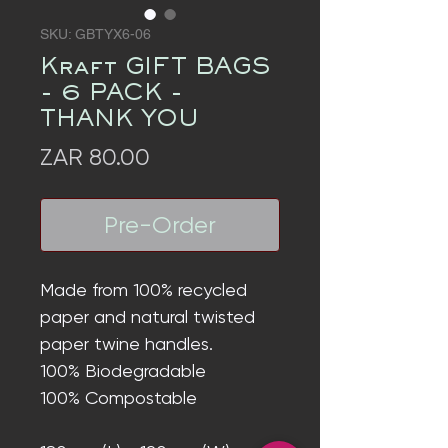
SKU: GBTYX6-06
Kraft GIFT BAGS
- 6 PACK -
THANK YOU
Price
ZAR 80.00
Pre-Order
Made from 100% recycled
paper and natural twisted
paper twine handles.
100% Biodegradable
100% Compostable