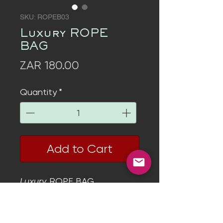
SKU: ROPEB03
Luxury ROPE
BAG
Price
ZAR 180.00
Quantity
*
Add to Cart
Luxury
ROPE BAG