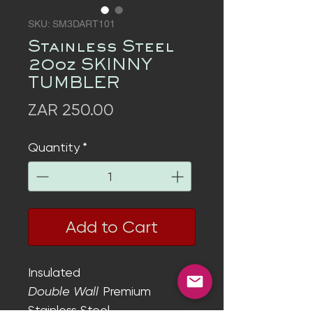
SKU: SM3DART101
Stainless Steel
20oz SKINNY
TUMBLER
Price
ZAR 250.00
Quantity
*
Add to Cart
Insulated
Double Wall
Premium
Stainless Steel