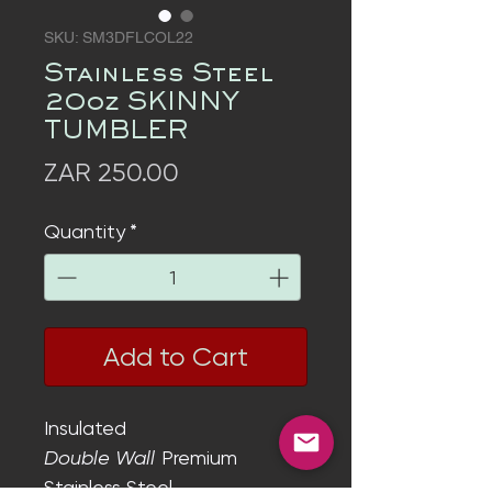
SKU: SM3DFLCOL22
Stainless Steel
20oz SKINNY
TUMBLER
Price
ZAR 250.00
Quantity
*
Add to Cart
Insulated
Double Wall
Premium
Stainless Steel