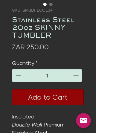
SKU: SM3DFLCOL34
Stainless Steel
20oz SKINNY
TUMBLER
Price
ZAR 250.00
Quantity
*
Add to Cart
Insulated
Double Wall
Premium
Stainless Steel