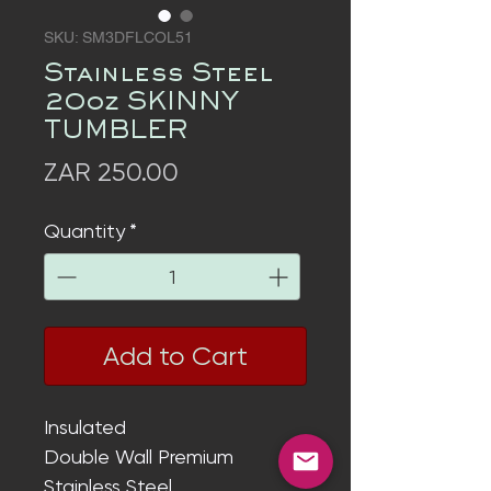
SKU: SM3DFLCOL51
Stainless Steel
20oz SKINNY
TUMBLER
Price
ZAR 250.00
Quantity
*
Add to Cart
Insulated
Double Wall
Premium
Stainless Steel