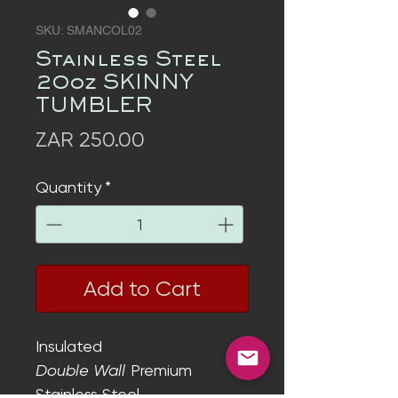
SKU: SMANCOL02
Stainless Steel
20oz SKINNY
TUMBLER
Price
ZAR 250.00
Quantity
*
Add to Cart
Insulated
Double Wall
Premium
Stainless Steel