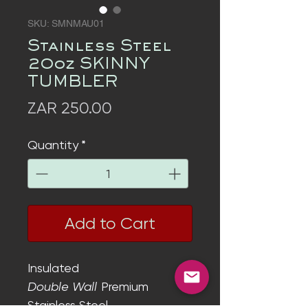
SKU: SMNMAU01
Stainless Steel
20oz SKINNY
TUMBLER
Price
ZAR 250.00
Quantity
*
Add to Cart
Insulated
Double Wall
Premium
Stainless Steel