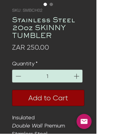
SKU: SMBCH02
Stainless Steel
20oz SKINNY
TUMBLER
Price
ZAR 250.00
Quantity
*
Add to Cart
Insulated
Double Wall
Premium
Stainless Steel