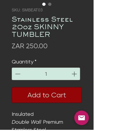
SKU: SMBEAT03
Stainless Steel
20oz SKINNY
TUMBLER
Price
ZAR 250.00
Quantity
*
Add to Cart
Insulated
Double Wall
Premium
Stainless Steel