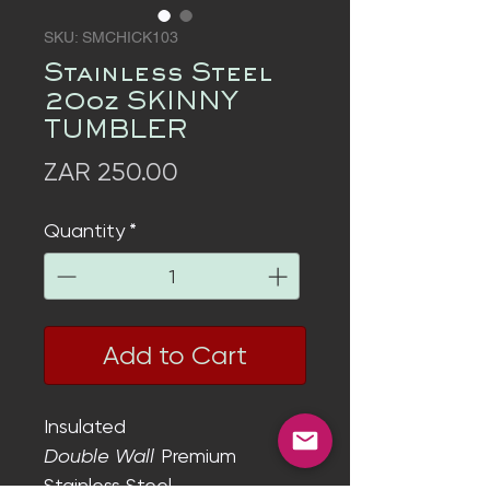
SKU: SMCHICK103
Stainless Steel
20oz SKINNY
TUMBLER
Price
ZAR 250.00
Quantity
*
Add to Cart
Insulated
Double Wall
Premium
Stainless Steel