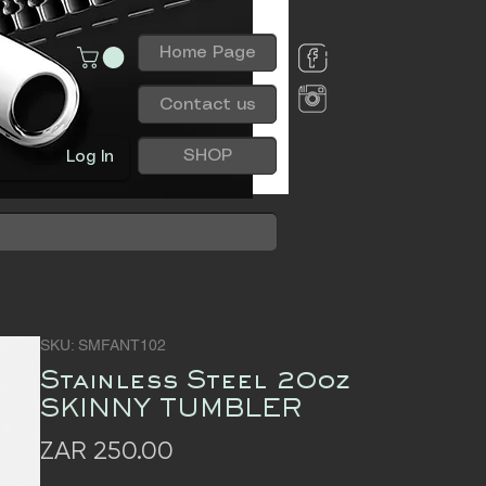
Home Page
Contact us
SHOP
Log In
SKU: SMFANT102
Stainless Steel 20oz
SKINNY TUMBLER
Price
ZAR 250.00