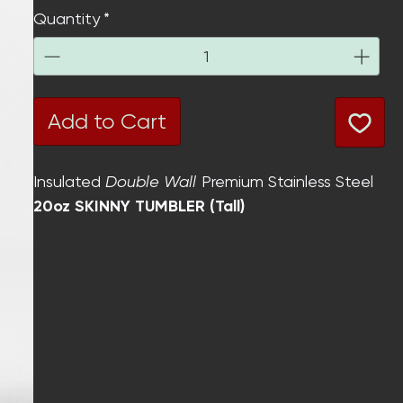
Quantity
*
Add to Cart
Insulated
Double Wall
Premium Stainless Steel
20oz SKINNY TUMBLER (Tall)