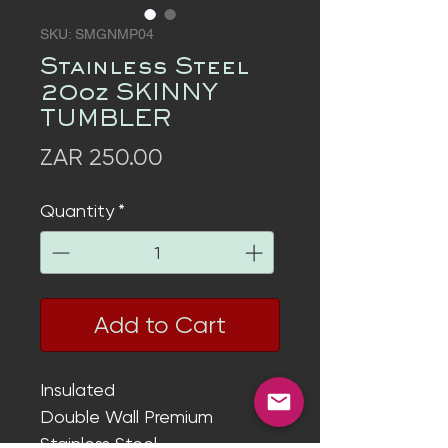
SKU: SMGNMP04
Stainless Steel
20oz SKINNY
TUMBLER
Price
ZAR 250.00
Quantity
*
Add to Cart
Insulated
Double Wall
Premium
Stainless Steel