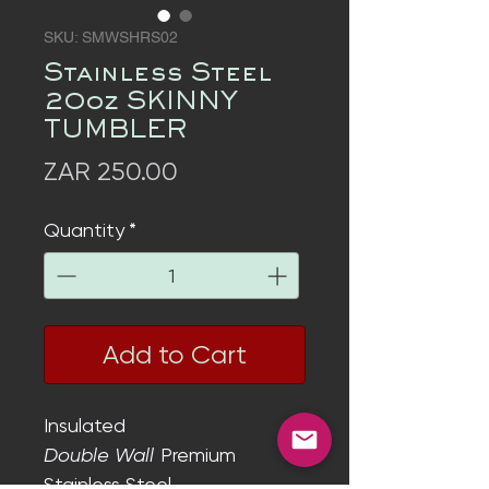
SKU: SMWSHRS02
Stainless Steel
20oz SKINNY
TUMBLER
Price
ZAR 250.00
Quantity
*
Add to Cart
Insulated
Double Wall
Premium
Stainless Steel