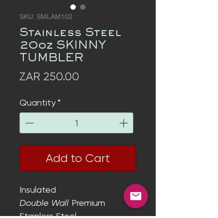
SKU: SMLAM102
Stainless Steel
20oz SKINNY
TUMBLER
Price
ZAR 250.00
Quantity
*
Add to Cart
Insulated
Double Wall
Premium
Stainless Steel