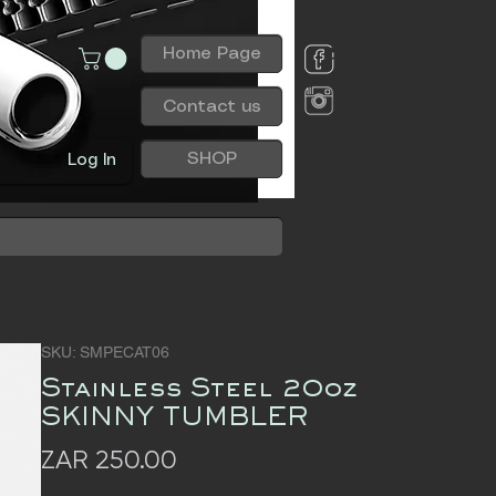
Home Page
Contact us
SHOP
Log In
SKU: SMPECAT06
Stainless Steel 20oz
SKINNY TUMBLER
Price
ZAR 250.00