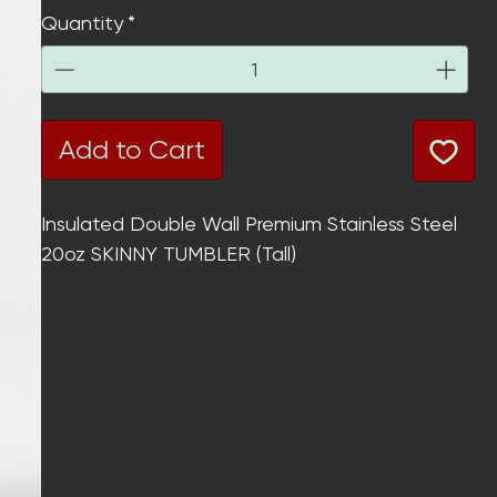
Quantity
*
Add to Cart
Insulated
Double Wall
Premium Stainless Steel
20oz SKINNY TUMBLER (Tall)