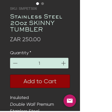
SKU: SMPETS06
Stainless Steel
20oz SKINNY
TUMBLER
Price
ZAR 250.00
Quantity
*
Add to Cart
Insulated
Double Wall
Premium
Stainless Steel