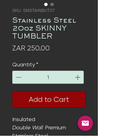
SKU: SMSTAINBUT07
Stainless Steel
20oz SKINNY
TUMBLER
Price
ZAR 250.00
Quantity
*
Add to Cart
Insulated
Double Wall
Premium
Stainless Steel