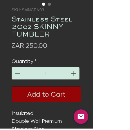
SKU: SMNCRN03
Stainless Steel
20oz SKINNY
TUMBLER
Price
ZAR 250.00
Quantity
*
Add to Cart
Insulated
Double Wall
Premium
Stainless Steel