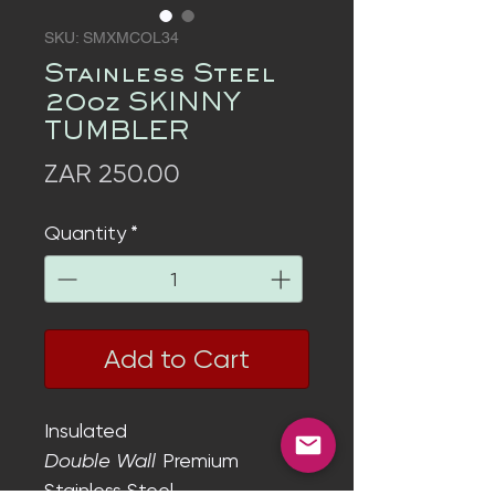
SKU: SMXMCOL34
Stainless Steel
20oz SKINNY
TUMBLER
Price
ZAR 250.00
Quantity
*
Add to Cart
Insulated
Double Wall
Premium
Stainless Steel