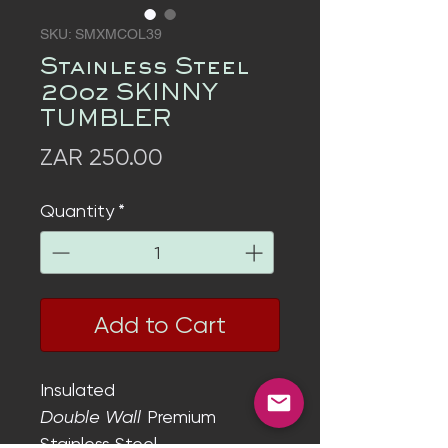
SKU: SMXMCOL39
Stainless Steel
20oz SKINNY
TUMBLER
Price
ZAR 250.00
Quantity
*
Add to Cart
Insulated
Double Wall
Premium
Stainless Steel