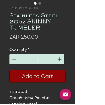
SKU: SMXMCOL54
Stainless Steel
20oz SKINNY
TUMBLER
Price
ZAR 250.00
Quantity
*
Add to Cart
Insulated
Double Wall
Premium
Stainless Steel