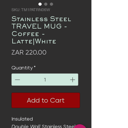
SKU: TM1PATRN06W
Stainless Steel
TRAVEL MUG -
Coffee -
Latte|White
Price
ZAR 220.00
Quantity
*
Add to Cart
Insulated
Double Wall
Stainless Steel