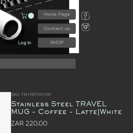
Home Page
Contact us
SHOP
Log In
SKU: TM1PATRN16W
Stainless Steel TRAVEL
MUG - Coffee - Latte|White
Price
ZAR 220.00