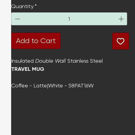
Quantity
*
Add to Cart
Insulated
Double Wall
Stainless Steel
TRAVEL MUG
Coffee - Latte|White - 58PAT16W