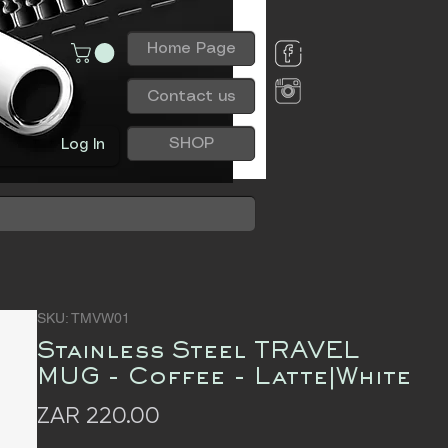
Home Page
Contact us
SHOP
Log In
SKU: TMVW01
Stainless Steel TRAVEL
MUG - Coffee - Latte|White
Price
ZAR 220.00