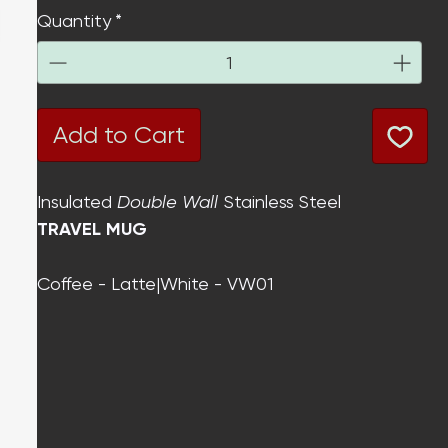
Quantity
*
Add to Cart
Insulated
Double Wall
Stainless Steel
TRAVEL MUG
Coffee - Latte|White - VW01