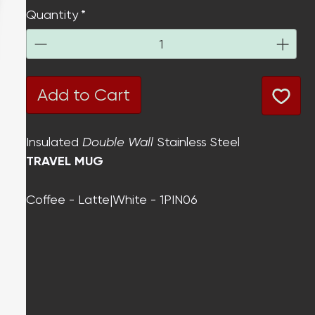
Quantity
*
Add to Cart
Insulated
Double Wall
Stainless Steel
TRAVEL MUG
Coffee - Latte|White - 1PIN06