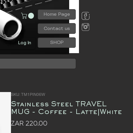
Home Page
Contact us
SHOP
Log In
SKU: TM1PIN06W
Stainless Steel TRAVEL
MUG - Coffee - Latte|White
Price
ZAR 220.00